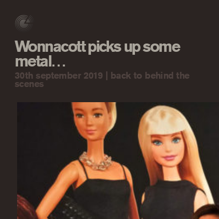
Wonnacott picks up some
metal…
30th september 2019 |
back to behind the
scenes