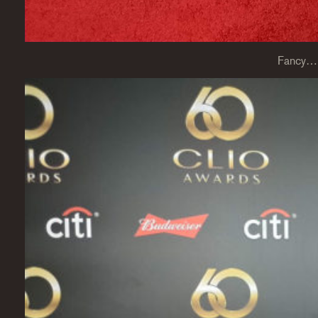
Fancy…