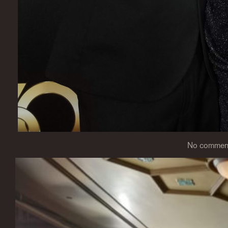
No comme