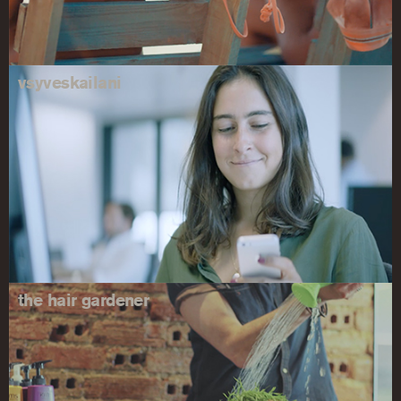
vsyveskailani
the hair gardener