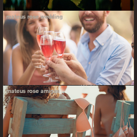
mateus rose wedding
mateus rose amigas