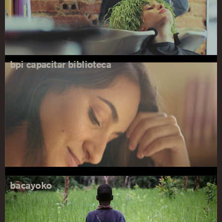
bpi capacitar biblioteca
bacayoko