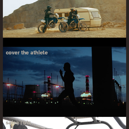
cover the athlete
salsa | bts