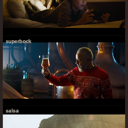
superbock
salsa