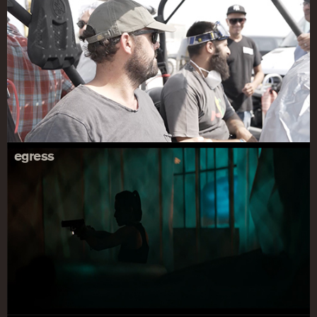
egress