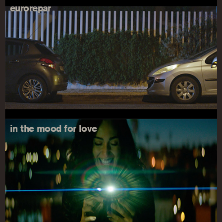
eurorepar
in the mood for love