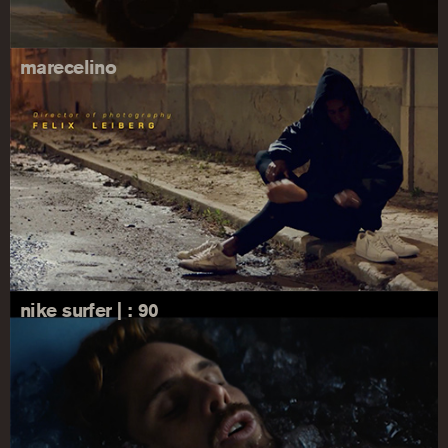
marecelino
nike surfer | : 90