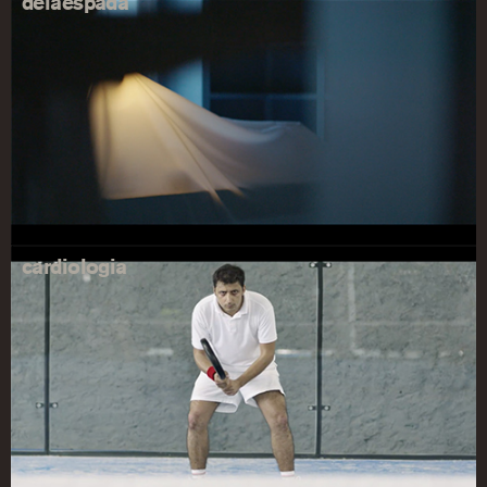
delaespada
cardiologia