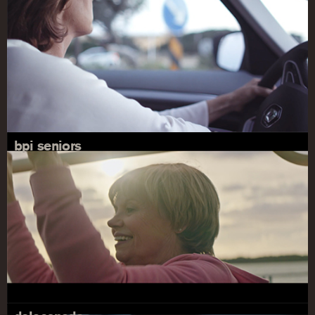
bpi seniors