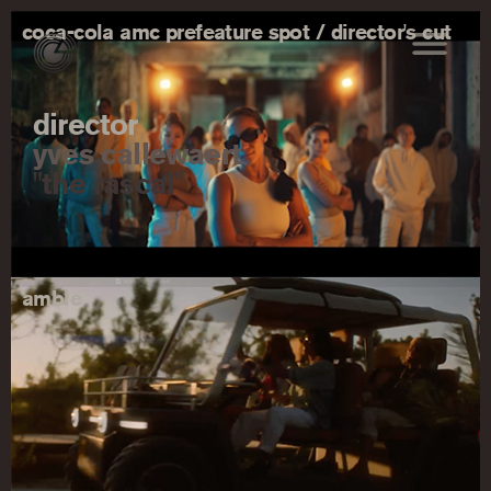
coca-cola amc prefeature spot / director's cut
director
yves callewaert
"the rascal"
amble