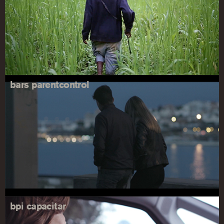
bars parentcontrol
bpi capacitar