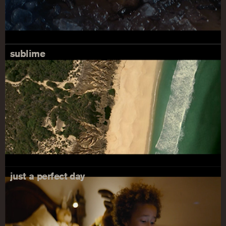
sublime
just a perfect day