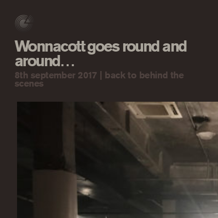
Wonnacott goes round and
around…
8th september 2017 |
back to behind the
scenes