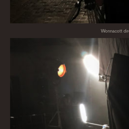
Wonnacott dir