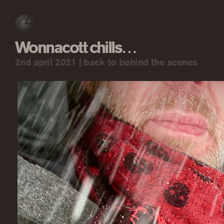
Wonnacott chills…
2nd april 2021 |
back to behind the scenes