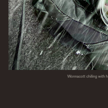
Wonnacott chilling with