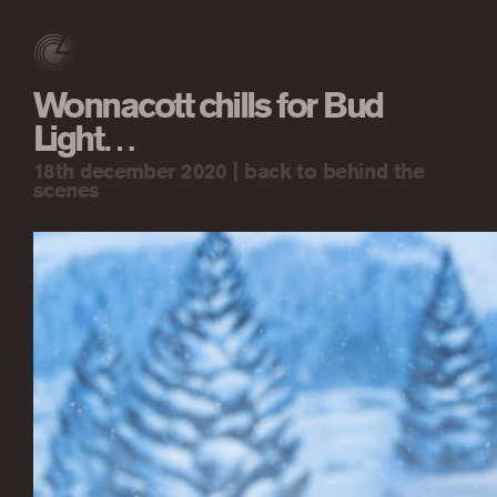
Wonnacott chills for Bud
Light…
18th december 2020 |
back to behind the
scenes