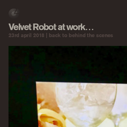
Velvet Robot at work…
23rd april 2018 |
back to behind the scenes