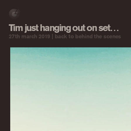
Tim just hanging out on set…
27th march 2019 |
back to behind the scenes