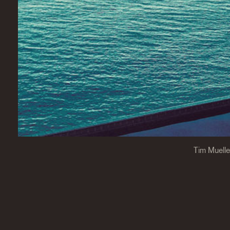
Tim Muelle