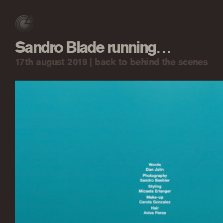
Sandro Blade running…
17th august 2019 |
back to behind the scenes