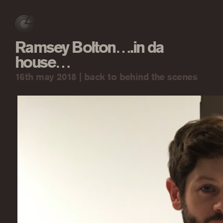
Ramsey Bolton….in da
house…
16th may 2018 |
back to behind the scenes