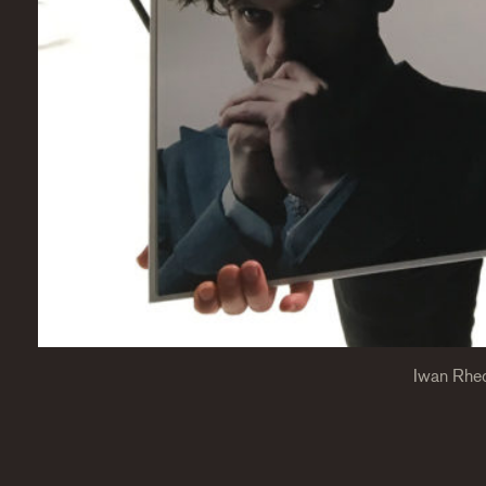
Iwan Rhe