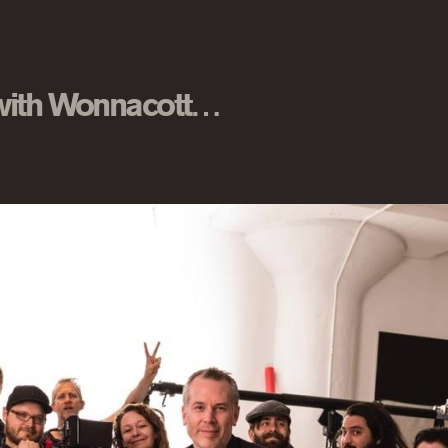
 with Wonnacott…