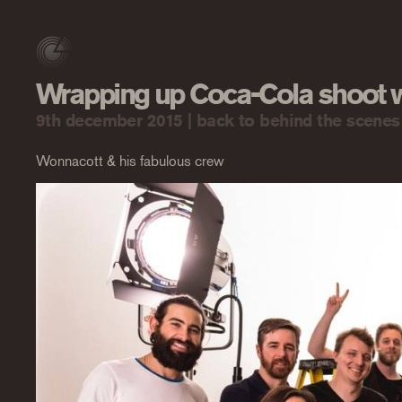
Wrapping up Coca-Cola shoot
9th december 2015 |
back to behind the scenes
Wonnacott & his fabulous crew