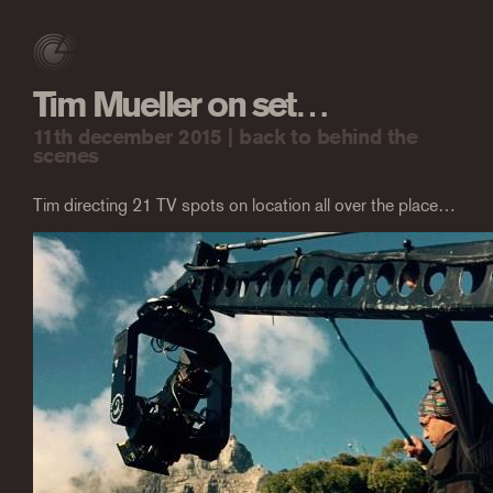
Tim Mueller on set…
11th december 2015 |
back to behind the
scenes
Tim directing 21 TV spots on location all over the place…