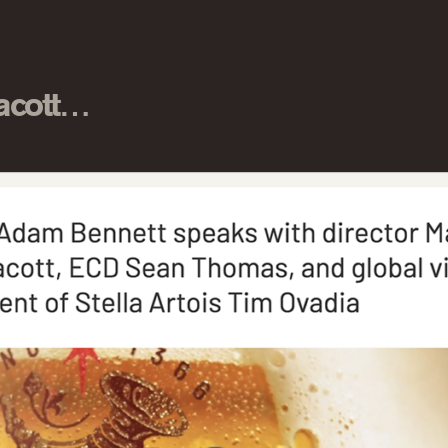
nacott…