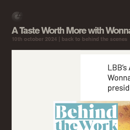
A Taste Worth More with Won
10th october 2024 |
back to behind the scenes