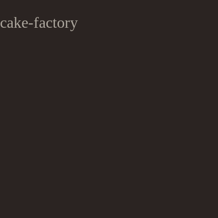
cake-factory