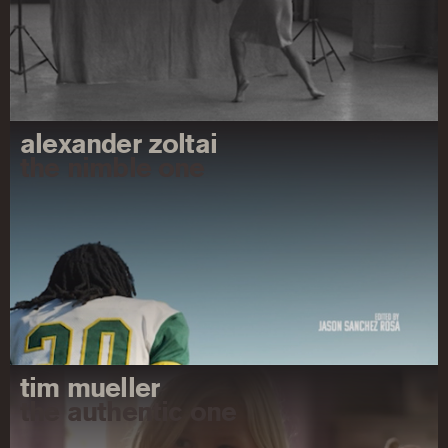
alexander zoltai
the nimble one
tim mueller
the authentic one