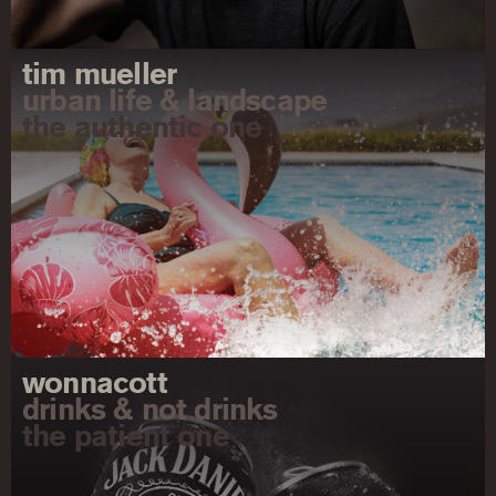
tim mueller
urban life & landscape
the authentic one
wonnacott
drinks & not drinks
the patient one