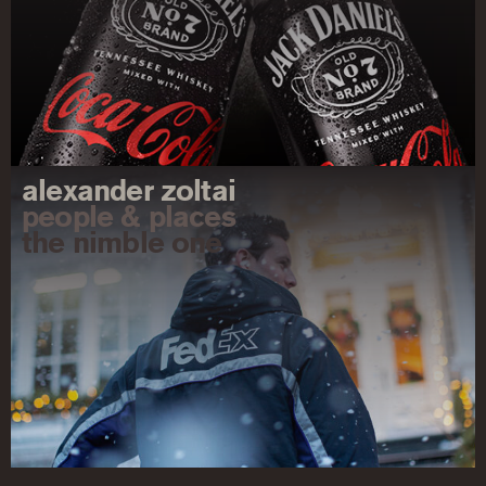
alexander zoltai
people & places
the nimble one