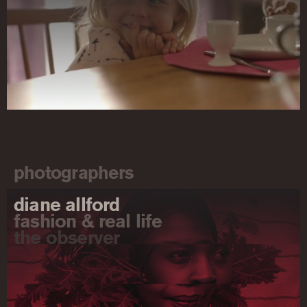
photographers
diane allford
fashion & real life
the observer