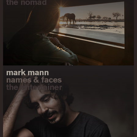
the nomad
mark mann
names & faces
the entertainer