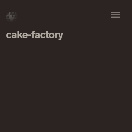
cake-factory