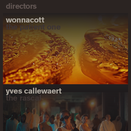
directors
wonnacott
the patient one
yves callewaert
the rascal