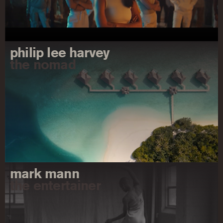
philip lee harvey
the nomad
mark mann
the entertainer