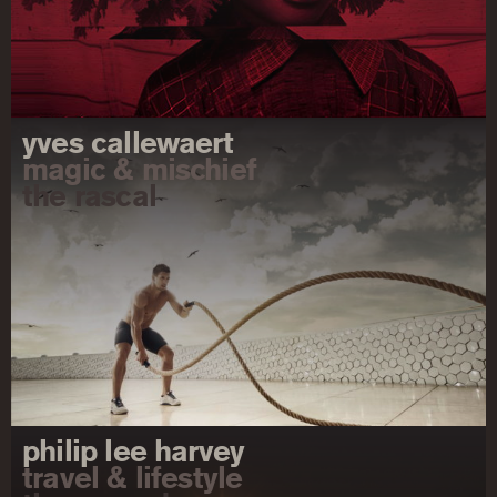
yves callewaert
magic & mischief
the rascal
philip lee harvey
travel & lifestyle