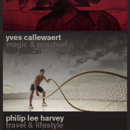
yves callewaert
magic & mischief
the rascal
philip lee harvey
travel & lifestyle