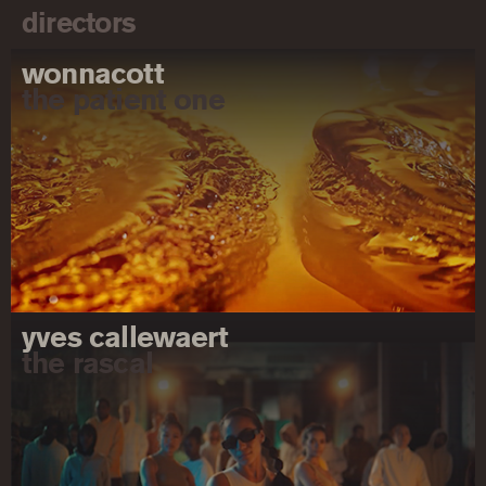
directors
wonnacott
the patient one
yves callewaert
the rascal