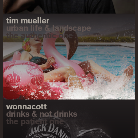
tim mueller
urban life & landscape
the authentic one
wonnacott
drinks & not drinks
the patient one