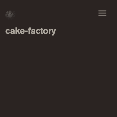
cake-factory