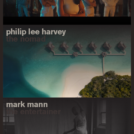
philip lee harvey
the nomad
mark mann
the entertainer