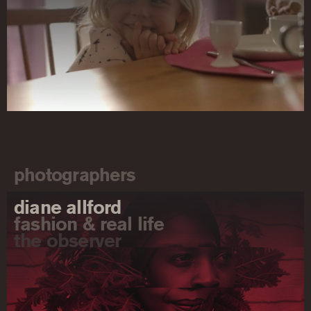
photographers
diane allford
fashion & real life
the observer