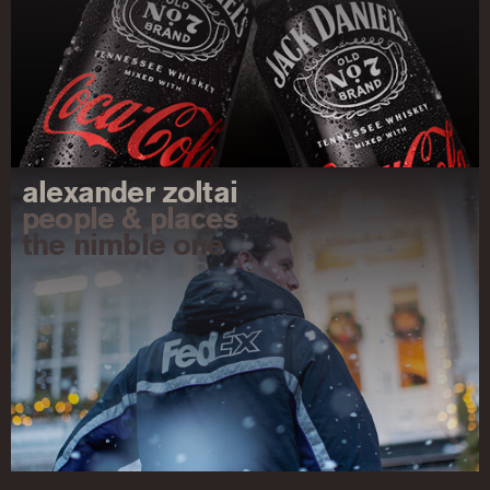
alexander zoltai
people & places
the nimble one