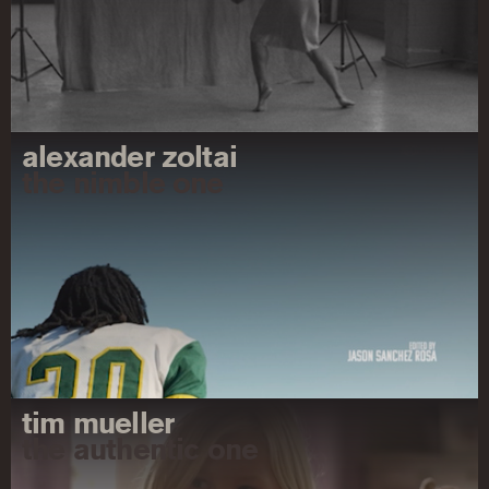
alexander zoltai
the nimble one
tim mueller
the authentic one