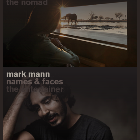
the nomad
mark mann
names & faces
the entertainer